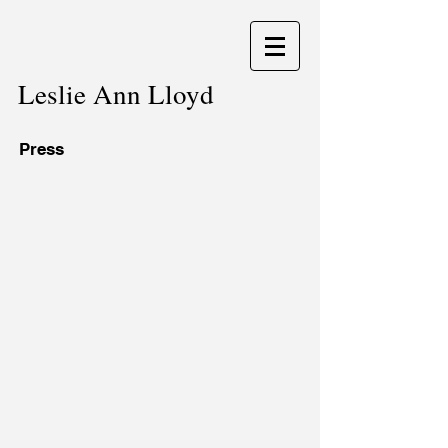
Leslie Ann Lloyd
Press
The Artist
Portfolios Magazine
March
November
2014.
2008.
Interview.
Article.